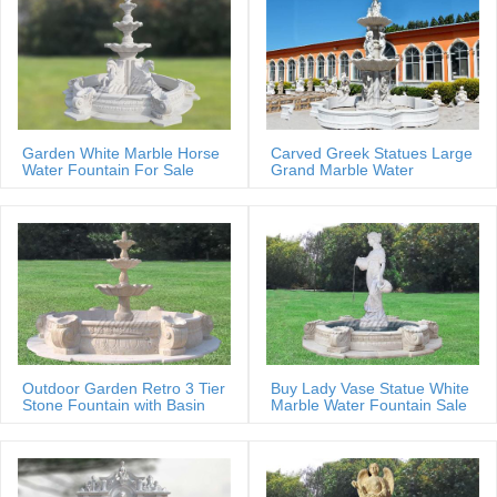
Garden White Marble Horse
Carved Greek Statues Large
Water Fountain For Sale
Grand Marble Water
Fountain
Outdoor Garden Retro 3 Tier
Buy Lady Vase Statue White
Stone Fountain with Basin
Marble Water Fountain Sale