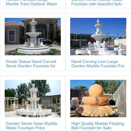
terms & conditions, press …
Marble Trevi Outdoor Water
Fountain with beautiful lady
fountain
statues
Greek Statue Hand Carved
Hand Carving Lion Large
Stone Garden Fountain for
Garden Marble Fountain For
Estate
Sale
Garden Stone Swan Marble
High Quality Marble Floating
Water Fountain Price
Ball Fountain for Sale