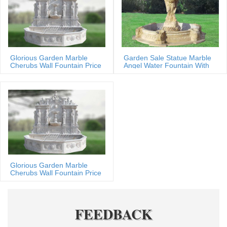
Glorious Garden Marble
Garden Sale Statue Marble
Cherubs Wall Fountain Price
Angel Water Fountain With
Shells
Glorious Garden Marble
Cherubs Wall Fountain Price
FEEDBACK