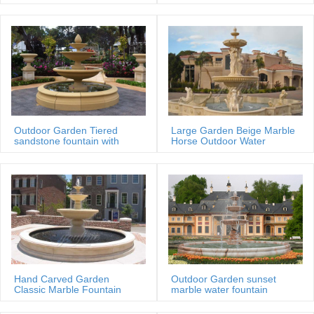
MOKK-88
Outdoor Garden Tiered
Large Garden Beige Marble
sandstone fountain with
Horse Outdoor Water
Basin
Fountain
Hand Carved Garden
Outdoor Garden sunset
Classic Marble Fountain
marble water fountain
Sale Price