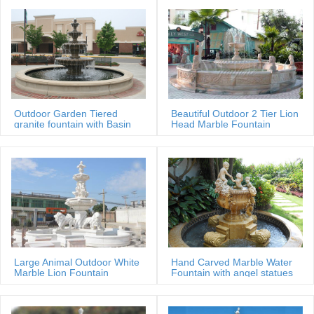
Outdoor Garden Tiered
Beautiful Outdoor 2 Tier Lion
granite fountain with Basin
Head Marble Fountain
Large Animal Outdoor White
Hand Carved Marble Water
Marble Lion Fountain
Fountain with angel statues