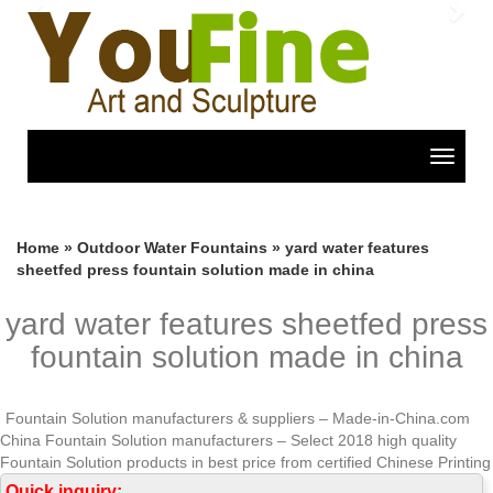
Previous
Nex
Toggle
navigat
Home »
Outdoor Water Fountains
»
yard water features
sheetfed press fountain solution made in china
yard water features sheetfed press
fountain solution made in china
Fountain Solution manufacturers & suppliers – Made-in-China.com
China Fountain Solution manufacturers – Select 2018 high quality
Fountain Solution products in best price from certified Chinese Printing
Ink manufacturers, Printing Material suppliers, wholesalers and factory
Quick inquiry: