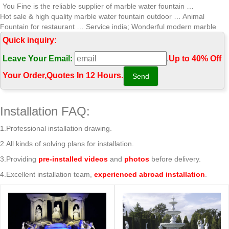
You Fine is the reliable supplier of marble water fountain …
Hot sale & high quality marble water fountain outdoor … Animal
Fountain for restaurant … Service india; Wonderful modern marble
water fountain …
Quick inquiry:
Marble Water Fountains,Garden Statue Marble Angel Water …
Leave Your Email:
.
Up to 40% Off
Factory Directly Sales marble water fountain outdoor decorative …
india; Wonderful modern marble water fountain … high quality marble
Your Order‎,
Quotes In 12 Hours.
water fountain outdoor …
Wonderful modern marble water fountain gaden or park Tiered …
NEWS. Hot sale & high quality marble water fountain wonderful
Installation FAQ:
abstract pictures Animal Fountain for garden With Bottom Price india
2018-04-24; Hot sale & high quality …
1.Professional installation drawing.
Professional exportor marble water fountain gaden or park …
2.All kinds of solving plans for installation.
Hot sale & high quality marble water fountain wonderful … water
fountain outdoor decorative Animal … india; Wonderful modern marble
3.Providing
pre-installed videos
and
photos
before delivery.
water fountain …
4.Excellent installation team,
experienced abroad installation
.
Marble Fountains – White Marble Fountain Exporter from Jaipur
… Marble Garden Fountain, Outdoor Water Fountains … Our
fountains are created with the best quality marble that is … These
decorative marble fountains are one …
Fountain, Fountains in Marble, Sandstone, Garden fountain …