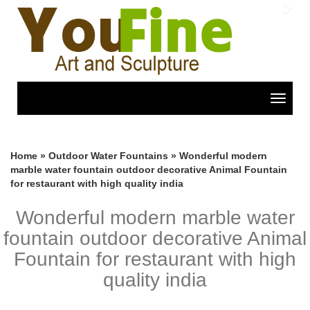
Previous
Nex
Toggle
navigat
Home »
Outdoor Water Fountains
»
Wonderful modern
marble water fountain outdoor decorative Animal Fountain
for restaurant with high quality india
Wonderful modern marble water
fountain outdoor decorative Animal
Fountain for restaurant with high
quality india