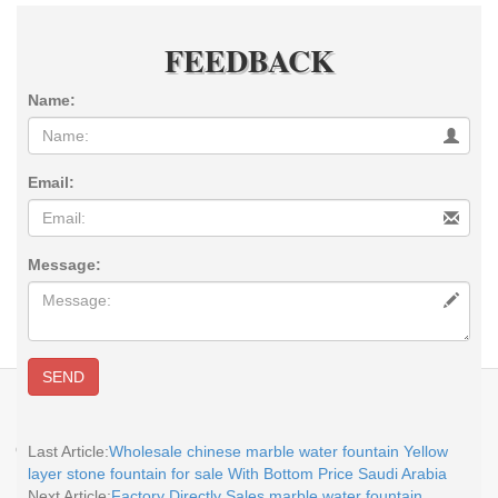
FEEDBACK
Name:
Email:
Message:
SEND
E-MAIL:
sales@you-fine.com
Whatsapp:0086 13938480725 TEL: +86-
113938480725 Skype: cnstatue
Copyright @2017-2026 You Fine Art and Sculpture Co., LTD Privacy Policy All
Last Article:
Wholesale chinese marble water fountain Yellow
rights reserved.
sitemap
layer stone fountain for sale With Bottom Price Saudi Arabia
Next Article:
Factory Directly Sales marble water fountain