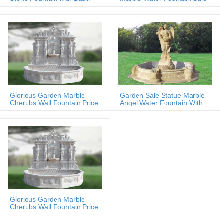
Glorious Garden Marble
Garden Sale Statue Marble
Cherubs Wall Fountain Price
Angel Water Fountain With
Shells
Glorious Garden Marble
Cherubs Wall Fountain Price