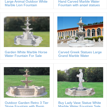
Large Animal Outdoor White
Hand Carved Marble Water
Marble Lion Fountain
Fountain with angel statues
Garden White Marble Horse
Carved Greek Statues Large
Water Fountain For Sale
Grand Marble Water
Fountain
Outdoor Garden Retro 3 Tier
Buy Lady Vase Statue White
Stone Fountain with Basin
Marble Water Fountain Sale