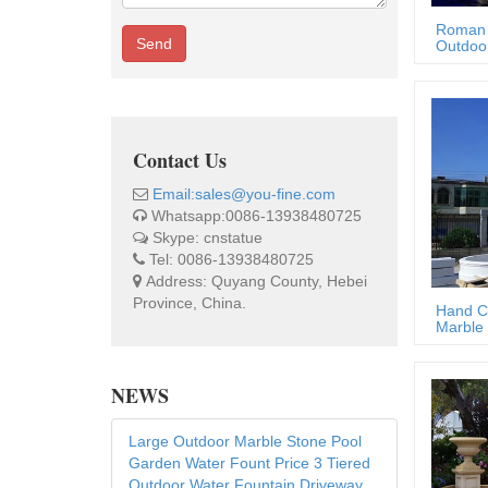
Roman 
Send
Outdoor
Contact Us
Email:sales@you-fine.com
Whatsapp:0086-13938480725
Skype: cnstatue
Tel: 0086-13938480725
Address: Quyang County, Hebei
Province, China.
Hand C
Marble 
NEWS
Large Outdoor Marble Stone Pool
Garden Water Fount Price 3 Tiered
Outdoor Water Fountain Driveway