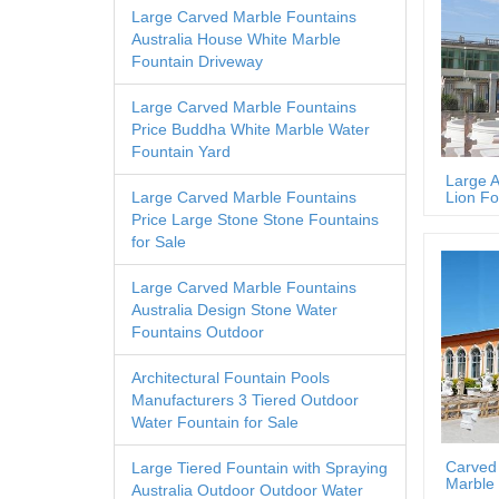
Large Carved Marble Fountains
Australia House White Marble
Fountain Driveway
Large Carved Marble Fountains
Price Buddha White Marble Water
Fountain Yard
Large A
Lion Fo
Large Carved Marble Fountains
Price Large Stone Stone Fountains
for Sale
Large Carved Marble Fountains
Australia Design Stone Water
Fountains Outdoor
Architectural Fountain Pools
Manufacturers 3 Tiered Outdoor
Water Fountain for Sale
Carved
Large Tiered Fountain with Spraying
Marble 
Australia Outdoor Outdoor Water