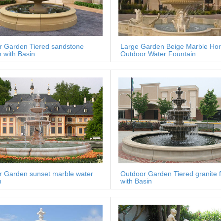
r Garden Tiered sandstone
Large Garden Beige Marble Ho
n with Basin
Outdoor Water Fountain
r Garden sunset marble water
Outdoor Garden Tiered granite 
n
with Basin