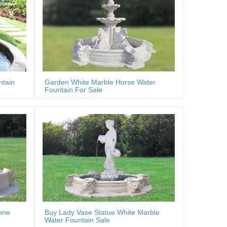
ntain
Garden White Marble Horse Water
Fountain For Sale
one
Buy Lady Vase Statue White Marble
Water Fountain Sale