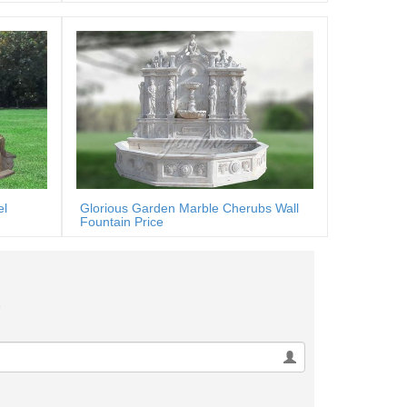
el
Glorious Garden Marble Cherubs Wall
Fountain Price