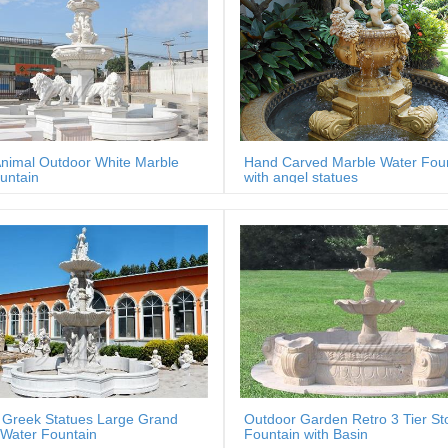
nimal Outdoor White Marble
Hand Carved Marble Water Fou
untain
with angel statues
 Greek Statues Large Grand
Outdoor Garden Retro 3 Tier St
Water Fountain
Fountain with Basin