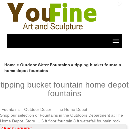
Previous
Nex
Toggle
navigat
Home »
Outdoor Water Fountains
»
tipping bucket fountain
home depot fountains
tipping bucket fountain home depot
fountains
Fountains – Outdoor Decor – The Home Depot
Shop our selection of Fountains in the Outdoors Department at The
Home Depot. Store … 6 ft floor fountain 8 ft waterfall fountain rock
outdoor fountains.
Quick inquiry: