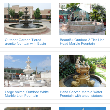
Outdoor Garden Tiered
Beautiful Outdoor 2 Tier Lion
granite fountain with Basin
Head Marble Fountain
Large Animal Outdoor White
Hand Carved Marble Water
Marble Lion Fountain
Fountain with angel statues