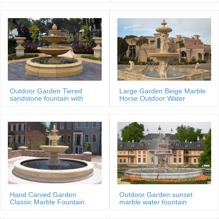
MOKK-88
Outdoor Garden Tiered
Large Garden Beige Marble
sandstone fountain with
Horse Outdoor Water
Basin
Fountain
Hand Carved Garden
Outdoor Garden sunset
Classic Marble Fountain
marble water fountain
Sale Price