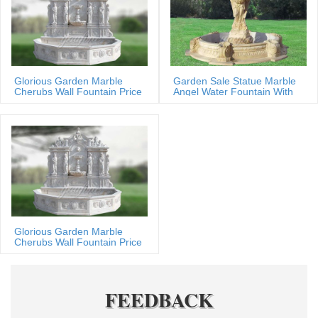
Glorious Garden Marble
Garden Sale Statue Marble
Cherubs Wall Fountain Price
Angel Water Fountain With
Shells
Glorious Garden Marble
Cherubs Wall Fountain Price
FEEDBACK