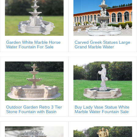
Garden White Marble Horse
Carved Greek Statues Large
Water Fountain For Sale
Grand Marble Water
Fountain
Outdoor Garden Retro 3 Tier
Buy Lady Vase Statue White
Stone Fountain with Basin
Marble Water Fountain Sale