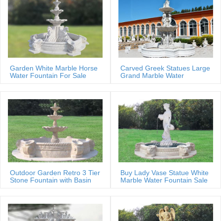
Garden White Marble Horse
Carved Greek Statues Large
Water Fountain For Sale
Grand Marble Water
Fountain
Outdoor Garden Retro 3 Tier
Buy Lady Vase Statue White
Stone Fountain with Basin
Marble Water Fountain Sale