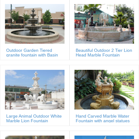
Outdoor Garden Tiered
Beautiful Outdoor 2 Tier Lion
granite fountain with Basin
Head Marble Fountain
Large Animal Outdoor White
Hand Carved Marble Water
Marble Lion Fountain
Fountain with angel statues