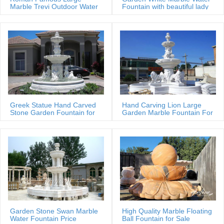
Marble Trevi Outdoor Water
Fountain with beautiful lady
fountain
statues
Greek Statue Hand Carved
Hand Carving Lion Large
Stone Garden Fountain for
Garden Marble Fountain For
Estate
Sale
Garden Stone Swan Marble
High Quality Marble Floating
Water Fountain Price
Ball Fountain for Sale