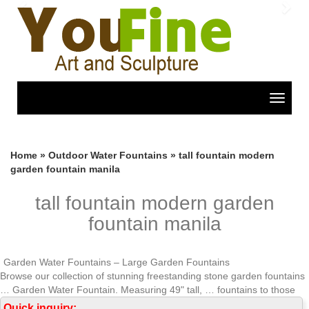
Previous
Nex
Toggle
navigat
Home »
Outdoor Water Fountains
»
tall fountain modern
garden fountain manila
tall fountain modern garden
fountain manila
Garden Water Fountains – Large Garden Fountains
Browse our collection of stunning freestanding stone garden fountains
… Garden Water Fountain. Measuring 49" tall, … fountains to those
with a sleek contemporary …
Quick inquiry: