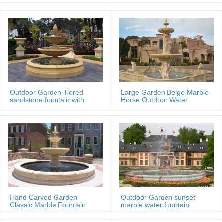
MOKK-88
Outdoor Garden Tiered
Large Garden Beige Marble
sandstone fountain with
Horse Outdoor Water
Basin
Fountain
Hand Carved Garden
Outdoor Garden sunset
Classic Marble Fountain
marble water fountain
Sale Price