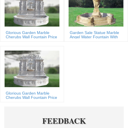
Glorious Garden Marble
Garden Sale Statue Marble
Cherubs Wall Fountain Price
Angel Water Fountain With
Shells
Glorious Garden Marble
Cherubs Wall Fountain Price
FEEDBACK