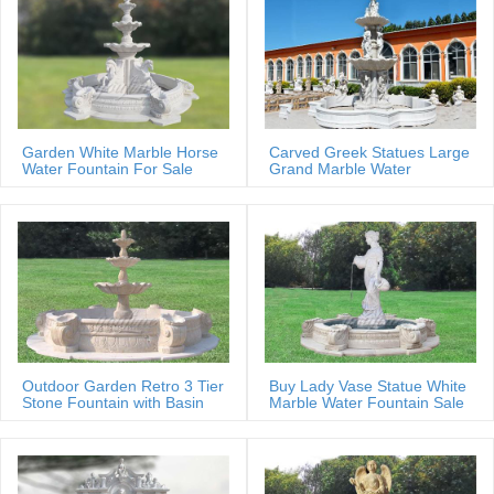
Garden White Marble Horse
Carved Greek Statues Large
Water Fountain For Sale
Grand Marble Water
Fountain
Outdoor Garden Retro 3 Tier
Buy Lady Vase Statue White
Stone Fountain with Basin
Marble Water Fountain Sale