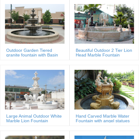
Outdoor Garden Tiered
Beautiful Outdoor 2 Tier Lion
granite fountain with Basin
Head Marble Fountain
Large Animal Outdoor White
Hand Carved Marble Water
Marble Lion Fountain
Fountain with angel statues