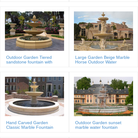
MOKK-88
Outdoor Garden Tiered
Large Garden Beige Marble
sandstone fountain with
Horse Outdoor Water
Basin
Fountain
Hand Carved Garden
Outdoor Garden sunset
Classic Marble Fountain
marble water fountain
Sale Price