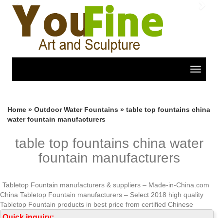
Previous
Nex
Toggle
navigat
Home »
Outdoor Water Fountains
»
table top fountains china
water fountain manufacturers
table top fountains china water
fountain manufacturers
Tabletop Fountain manufacturers & suppliers – Made-in-China.com
China Tabletop Fountain manufacturers – Select 2018 high quality
Tabletop Fountain products in best price from certified Chinese
Fountain manufacturers, China Fountains suppliers, wholesalers and
Quick inquiry: