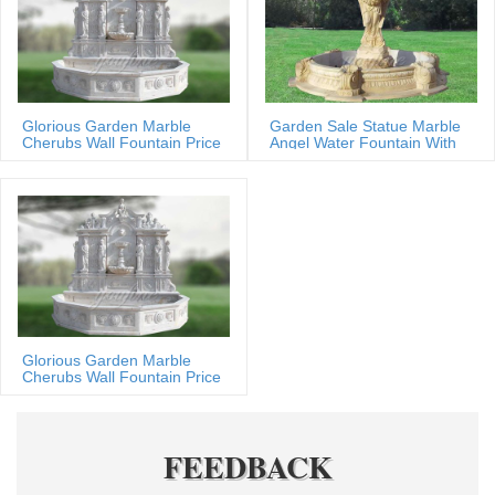
Glorious Garden Marble
Garden Sale Statue Marble
Cherubs Wall Fountain Price
Angel Water Fountain With
Shells
Glorious Garden Marble
Cherubs Wall Fountain Price
FEEDBACK