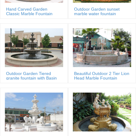
Hand Carved Garden
Outdoor Garden sunset
Classic Marble Fountain
marble water fountain
Sale Price
Outdoor Garden Tiered
Beautiful Outdoor 2 Tier Lion
granite fountain with Basin
Head Marble Fountain