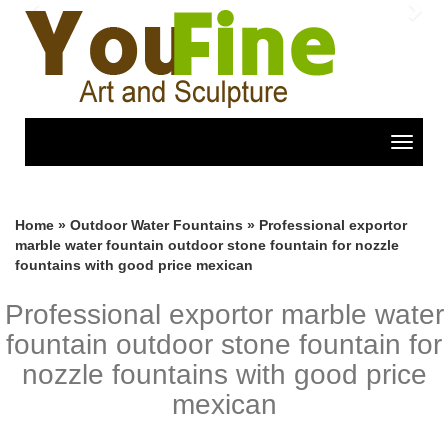
Previous
Nex
Toggle
navigat
Home »
Outdoor Water Fountains
»
Professional exportor
marble water fountain outdoor stone fountain for nozzle
fountains with good price mexican
Professional exportor marble water
fountain outdoor stone fountain for
nozzle fountains with good price
mexican