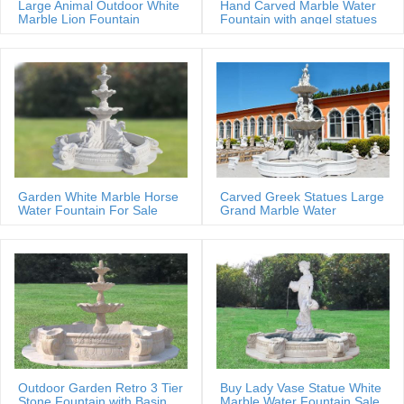
Large Animal Outdoor White
Hand Carved Marble Water
Marble Lion Fountain
Fountain with angel statues
Garden White Marble Horse
Carved Greek Statues Large
Water Fountain For Sale
Grand Marble Water
Fountain
Outdoor Garden Retro 3 Tier
Buy Lady Vase Statue White
Stone Fountain with Basin
Marble Water Fountain Sale