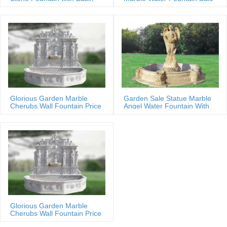
Glorious Garden Marble
Garden Sale Statue Marble
Cherubs Wall Fountain Price
Angel Water Fountain With
Shells
Glorious Garden Marble
Cherubs Wall Fountain Price