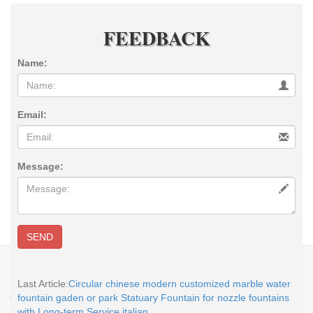
FEEDBACK
Name:
Email:
Message:
SEND
E-MAIL:
sales@you-fine.com
Whatsapp:0086 13938480725 TEL: +86-
113938480725 Skype: cnstatue
Last Article:
Circular chinese modern customized marble water
Copyright @2017-2026 You Fine Art and Sculpture Co., LTD Privacy Policy All
fountain gaden or park Statuary Fountain for nozzle fountains
rights reserved.
sitemap
with Long-term Service italian