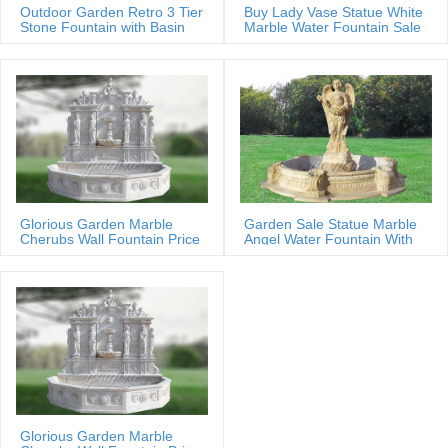
Outdoor Garden Retro 3 Tier
Buy Lady Vase Statue White
Stone Fountain with Basin
Marble Water Fountain Sale
Glorious Garden Marble
Garden Sale Statue Marble
Cherubs Wall Fountain Price
Angel Water Fountain With
Shells
Glorious Garden Marble