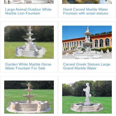
Large Animal Outdoor White
Hand Carved Marble Water
Marble Lion Fountain
Fountain with angel statues
Garden White Marble Horse
Carved Greek Statues Large
Water Fountain For Sale
Grand Marble Water
Fountain