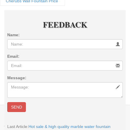
Cherubs Wall Fountain Price
FEEDBACK
Name:
Email:
Message:
SEND
E-MAIL:
sales@you-fine.com
Whatsapp:0086 13938480725 TEL: +86-
113938480725 Skype: cnstatue
Copyright @2017-2026 You Fine Art and Sculpture Co., LTD Privacy Policy All
Last Article:
Hot sale & high quality marble water fountain