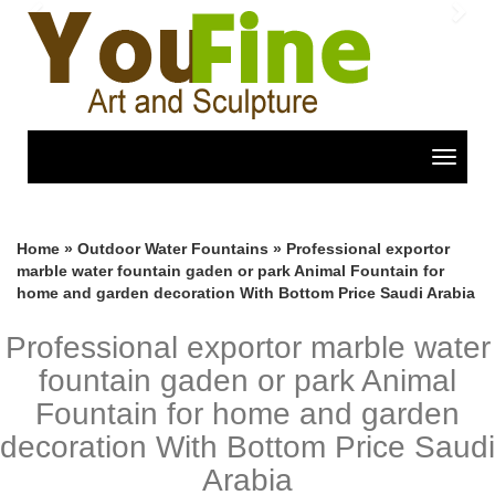
Previous
Nex
Toggle
navigat
Home »
Outdoor Water Fountains
»
Professional exportor
marble water fountain gaden or park Animal Fountain for
home and garden decoration With Bottom Price Saudi Arabia
Professional exportor marble water
fountain gaden or park Animal
Fountain for home and garden
decoration With Bottom Price Saudi
Arabia