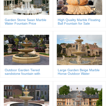
price Saudi Arabia; Professional exportor marble water … Professional
garden stone water fountain.
Professional exportor marble water fountain small …
Home » Message » Fountain Gallery » Professional exportor marble
Garden Stone Swan Marble
High Quality Marble Floating
Water Fountain Price
Ball Fountain for Sale
water fountain small size Animal Fountain for home and garden
MOKK-88
decoration with good price Saudi Arabia
Marble Water Fountains,Garden Statue Marble Angel Water …
… price of marble water fountain gaden or park stone fountain for
garden With Bottom Price mexican; Professional exportor marble
water fountain high-end decorate …
salesculpture.com | Analyse du site …
Analyse du site salesculpture.com: référencement, trafic, visiteurs et
concurrence de www.salesculpture.com
Outdoor Garden Tiered
Large Garden Beige Marble
sandstone fountain with
Horse Outdoor Water
Basin
Fountain