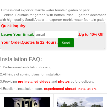
Professional exportor marble water fountain gaden or park …
… Animal Fountain for garden With Bottom Price … garden decoration
with high quality Saudi Arabia … exportor marble water fountain gaden
or park …
Quick inquiry:
Professional garden stone water fountain-You Fine Marble …
Leave Your Email:
.
Up to 40% Off
… pictures Animal Fountain for sale With Bottom Price … with good
price Saudi Arabia; Professional exportor marble water … Professional
Your Order‎,
Quotes In 12 Hours.
garden stone water fountain.
Professional exportor marble water fountain small …
Home » Message » Fountain Gallery » Professional exportor marble
Installation FAQ:
water fountain small size Animal Fountain for home and garden
decoration with good price Saudi Arabia
1.Professional installation drawing.
Marble Water Fountains,Garden Statue Marble Angel Water …
2.All kinds of solving plans for installation.
… price of marble water fountain gaden or park stone fountain for
garden With Bottom Price mexican; Professional exportor marble
3.Providing
pre-installed videos
and
photos
before delivery.
water fountain high-end decorate …
4.Excellent installation team,
experienced abroad installation
.
salesculpture.com | Analyse du site …
Analyse du site salesculpture.com: référencement, trafic, visiteurs et
concurrence de www.salesculpture.com
Vegetable – justicejourney.org