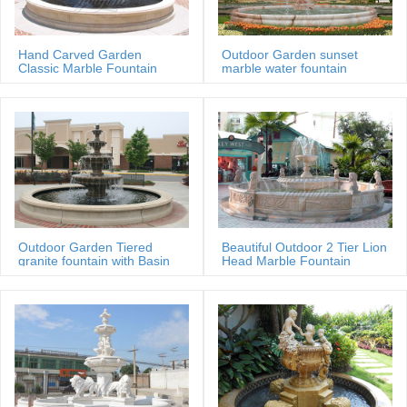
Hand Carved Garden
Outdoor Garden sunset
Classic Marble Fountain
marble water fountain
Sale Price
Outdoor Garden Tiered
Beautiful Outdoor 2 Tier Lion
granite fountain with Basin
Head Marble Fountain