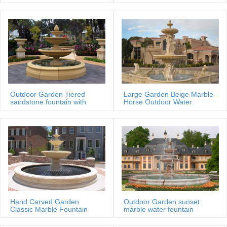
MOKK-88
Outdoor Garden Tiered
Large Garden Beige Marble
sandstone fountain with
Horse Outdoor Water
Basin
Fountain
Hand Carved Garden
Outdoor Garden sunset
Classic Marble Fountain
marble water fountain
Sale Price