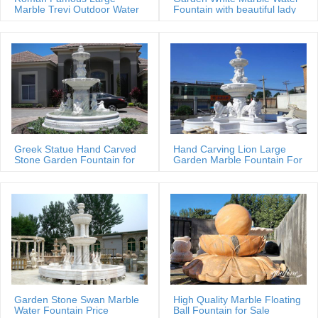
Water Fountains,Garden …
Marble Trevi Outdoor Water
Fountain with beautiful lady
fountain
statues
Greek Statue Hand Carved
Hand Carving Lion Large
Stone Garden Fountain for
Garden Marble Fountain For
Estate
Sale
Garden Stone Swan Marble
High Quality Marble Floating
Water Fountain Price
Ball Fountain for Sale