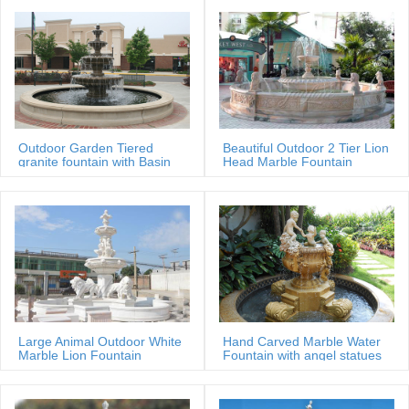
Outdoor Garden Tiered
Beautiful Outdoor 2 Tier Lion
granite fountain with Basin
Head Marble Fountain
Large Animal Outdoor White
Hand Carved Marble Water
Marble Lion Fountain
Fountain with angel statues