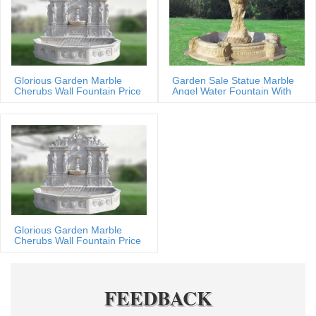
Glorious Garden Marble
Garden Sale Statue Marble
Cherubs Wall Fountain Price
Angel Water Fountain With
Shells
Glorious Garden Marble
Cherubs Wall Fountain Price
FEEDBACK