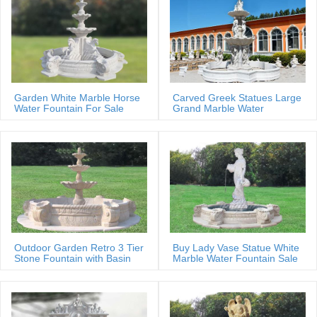
Garden White Marble Horse
Carved Greek Statues Large
Water Fountain For Sale
Grand Marble Water
Fountain
Outdoor Garden Retro 3 Tier
Buy Lady Vase Statue White
Stone Fountain with Basin
Marble Water Fountain Sale