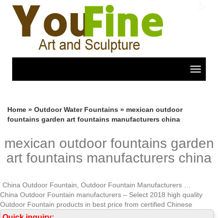
Previous
Nex
Toggle
navigat
Home »
Outdoor Water Fountains
»
mexican outdoor
fountains garden art fountains manufacturers china
mexican outdoor fountains garden
art fountains manufacturers china
China Outdoor Fountain, Outdoor Fountain Manufacturers …
China Outdoor Fountain manufacturers – Select 2018 high quality
Outdoor Fountain products in best price from certified Chinese
Fountain manufacturers, China Fountains suppliers, wholesalers and
Quick inquiry: