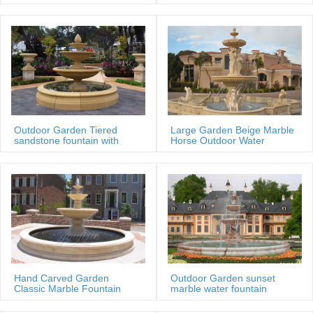
MOKK-88
Outdoor Garden Tiered
Large Garden Beige Marble
sandstone fountain with
Horse Outdoor Water
Basin
Fountain
Hand Carved Garden
Outdoor Garden sunset
Classic Marble Fountain
marble water fountain
Sale Price