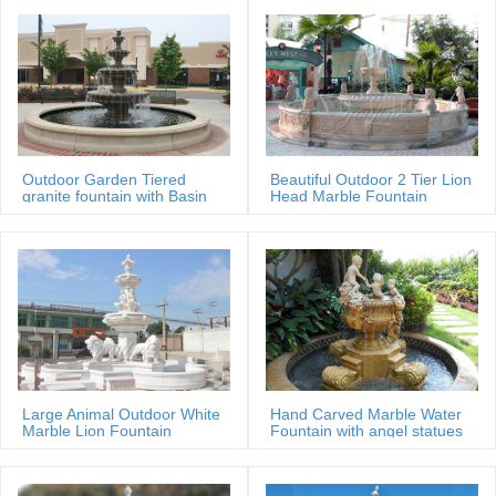
Outdoor Garden Tiered
Beautiful Outdoor 2 Tier Lion
granite fountain with Basin
Head Marble Fountain
Large Animal Outdoor White
Hand Carved Marble Water
Marble Lion Fountain
Fountain with angel statues