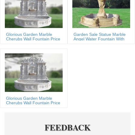
Glorious Garden Marble
Garden Sale Statue Marble
Cherubs Wall Fountain Price
Angel Water Fountain With
Shells
Glorious Garden Marble
Cherubs Wall Fountain Price
FEEDBACK