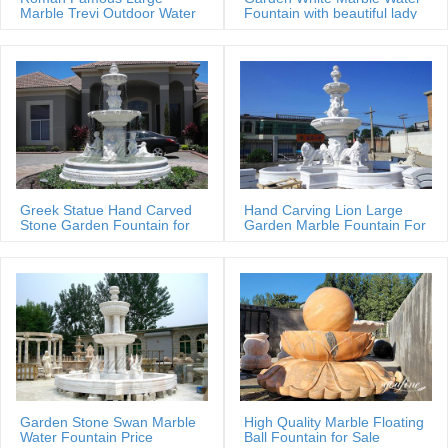
Marble Trevi Outdoor Water
Fountain with beautiful lady
fountain
statues
Greek Statue Hand Carved
Hand Carving Lion Large
Stone Garden Fountain for
Garden Marble Fountain For
Estate
Sale
Garden Stone Swan Marble
High Quality Marble Floating
Water Fountain Price
Ball Fountain for Sale