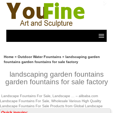
Previous
Nex
Toggle
navigat
Home »
Outdoor Water Fountains
»
landscaping garden
fountains garden fountains for sale factory
landscaping garden fountains
garden fountains for sale factory
Landscape Fountains For Sale, Landscape … – alibaba.com
Landscape Fountains For Sale, Wholesale Various High Quality
Landscape Fountains For Sale Products from Global Landscape
Fountains For Sale Suppliers and Landscape Fountains For Sale
Quick inquiry: