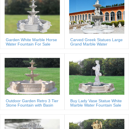
Garden White Marble Horse
Carved Greek Statues Large
Water Fountain For Sale
Grand Marble Water
Fountain
Outdoor Garden Retro 3 Tier
Buy Lady Vase Statue White
Stone Fountain with Basin
Marble Water Fountain Sale