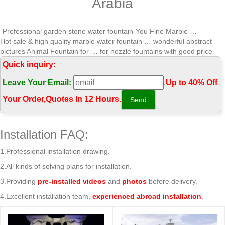
Arabia
Professional garden stone water fountain-You Fine Marble …
Hot sale & high quality marble water fountain … wonderful abstract
pictures Animal Fountain for … for nozzle fountains with good price
Saudi Arabia;
Quick inquiry:
Leading Supplier of Marble Carving Sculpture,Bronze Sculpture …
Leave Your Email:
.
Up to 40% Off
Hot sale & high quality marble water fountain … with high quality Saudi
Arabia; Hot sale & high quality marble water fountain wonderful
Your Order‎,
Quotes In 12 Hours.
abstract pictures Wall …
Marble Water Fountains,eg Marble Wall Water Fountins,Marble …
Hot sale & high quality marble water fountain … good price Saudi
Installation FAQ:
Arabia; Hot selling marble water … water fountain wonderful abstract
pictures …
1.Professional installation drawing.
Offering Hot Selling Hand Carving Marble Sculpture,Bronze …
2.All kinds of solving plans for installation.
Hot sale & high quality marble water fountain … fountain wonderful
abstract pictures Wall … with good price Saudi Arabia 2018-04-23;
3.Providing
pre-installed videos
and
photos
before delivery.
Wonderful …
4.Excellent installation team,
experienced abroad installation
.
Hot Sale Water Fountain, Hot Sale Water Fountain … – Alibaba
… Wholesale Various High Quality Hot Sale Water Fountain Products
from Global Hot Sale … Hot Sale Garden Wall Water Fountains Cheap