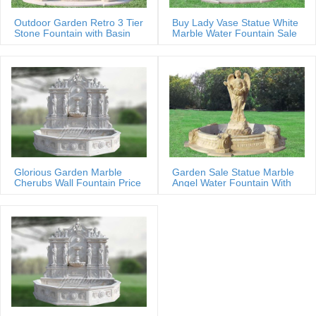
Outdoor Garden Retro 3 Tier
Buy Lady Vase Statue White
Stone Fountain with Basin
Marble Water Fountain Sale
Glorious Garden Marble
Garden Sale Statue Marble
Cherubs Wall Fountain Price
Angel Water Fountain With
Shells