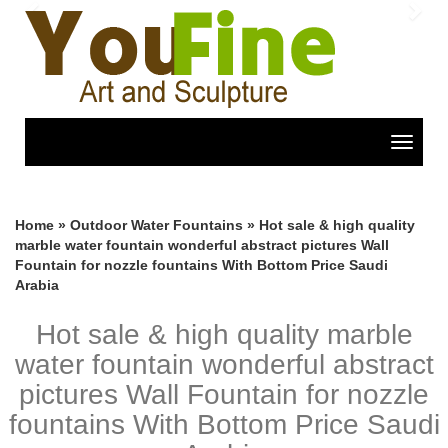
Previous
Nex
Toggle
navigat
Home »
Outdoor Water Fountains
»
Hot sale & high quality
marble water fountain wonderful abstract pictures Wall
Fountain for nozzle fountains With Bottom Price Saudi
Arabia
Hot sale & high quality marble
water fountain wonderful abstract
pictures Wall Fountain for nozzle
fountains With Bottom Price Saudi