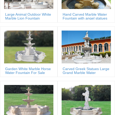
Large Animal Outdoor White
Hand Carved Marble Water
Marble Lion Fountain
Fountain with angel statues
Garden White Marble Horse
Carved Greek Statues Large
Water Fountain For Sale
Grand Marble Water
Fountain