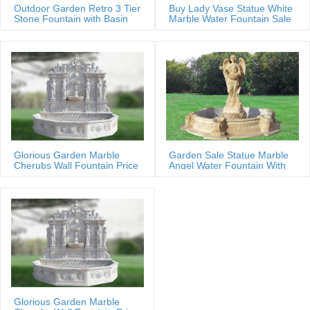
Outdoor Garden Retro 3 Tier
Buy Lady Vase Statue White
Stone Fountain with Basin
Marble Water Fountain Sale
Glorious Garden Marble
Garden Sale Statue Marble
Cherubs Wall Fountain Price
Angel Water Fountain With
Shells
Glorious Garden Marble