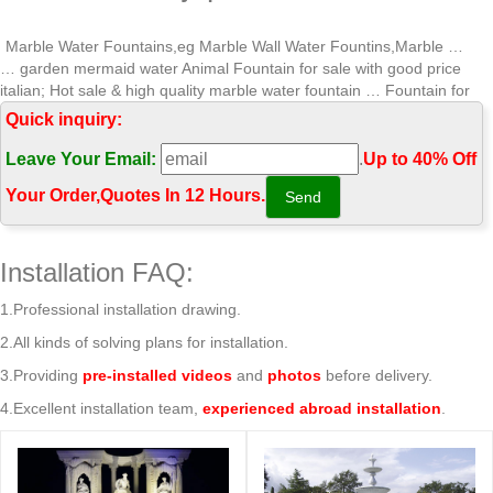
Marble Water Fountains,eg Marble Wall Water Fountins,Marble …
… garden mermaid water Animal Fountain for sale with good price
italian; Hot sale & high quality marble water fountain … Fountain for
sale with Long-term Service …
Quick inquiry:
Marble Water Fountains,Garden Statue Marble Angel Water …
Leave Your Email:
.
Up to 40% Off
Hot sale & high quality marble water fountain garden mermaid … Hot
sale & high quality marble water fountain indoor stone fountain for
Your Order‎,
Quotes In 12 Hours.
garden with Long-term Service …
Wonderful modern marble water fountain gaden or park Tiered …
… Grand Style Fountain for sale with Long-term Service … Hot sale &
Installation FAQ:
high quality marble water fountain indoor … garden mermaid water
Tiered Fountain …
1.Professional installation drawing.
Professional News about Marble/Stone Bronze Materials …
2.All kinds of solving plans for installation.
Hot sale & high quality marble water fountain … Fountain for sale with
Long-term Service japanese … garden mermaid water Animal
3.Providing
pre-installed videos
and
photos
before delivery.
Fountain for home …
4.Excellent installation team,
experienced abroad installation
.
Aphrodite Goddess Marble Statue Garden Ornament Sculpture
Aphrodite Goddess Marble Statue Garden … your home or garden.
Made of a high quality marble mixed with high … a long term water
feature for your …