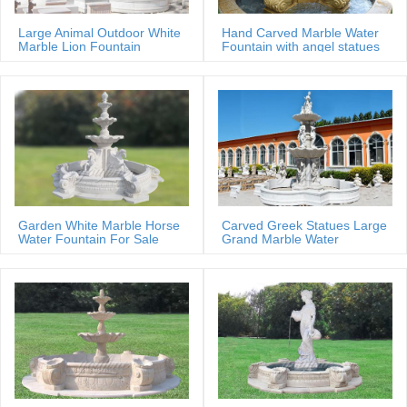
Large Animal Outdoor White
Hand Carved Marble Water
Marble Lion Fountain
Fountain with angel statues
Garden White Marble Horse
Carved Greek Statues Large
Water Fountain For Sale
Grand Marble Water
Fountain