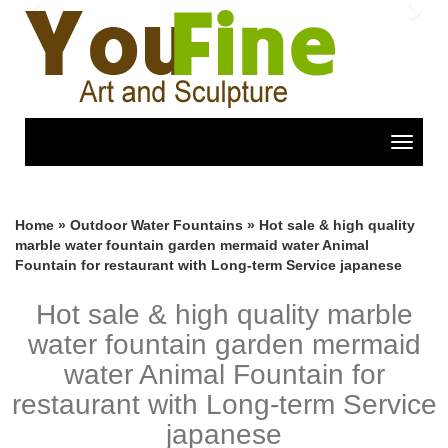
Previous
Nex
Toggle
navigat
Home »
Outdoor Water Fountains
»
Hot sale & high quality
marble water fountain garden mermaid water Animal
Fountain for restaurant with Long-term Service japanese
Hot sale & high quality marble
water fountain garden mermaid
water Animal Fountain for
restaurant with Long-term Service
japanese