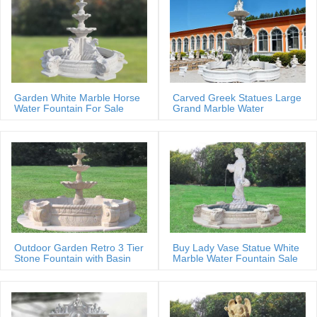
Garden White Marble Horse
Carved Greek Statues Large
Water Fountain For Sale
Grand Marble Water
Fountain
Outdoor Garden Retro 3 Tier
Buy Lady Vase Statue White
Stone Fountain with Basin
Marble Water Fountain Sale