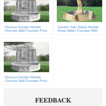
Glorious Garden Marble
Garden Sale Statue Marble
Cherubs Wall Fountain Price
Angel Water Fountain With
Shells
Glorious Garden Marble
Cherubs Wall Fountain Price
FEEDBACK