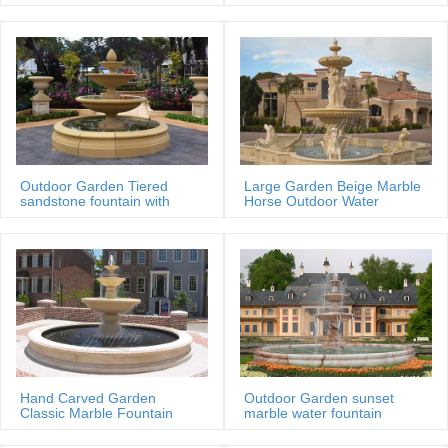
MOKK-88
Outdoor Garden Tiered
Large Garden Beige Marble
sandstone fountain with
Horse Outdoor Water
Basin
Fountain
Hand Carved Garden
Outdoor Garden sunset
Classic Marble Fountain
marble water fountain
Sale Price