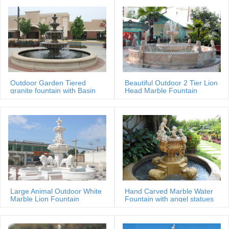
Outdoor Garden Tiered
Beautiful Outdoor 2 Tier Lion
granite fountain with Basin
Head Marble Fountain
Large Animal Outdoor White
Hand Carved Marble Water
Marble Lion Fountain
Fountain with angel statues