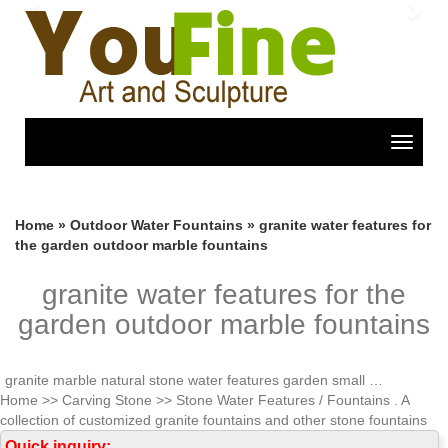
Previous
Nex
Toggle
navigat
Home »
Outdoor Water Fountains
»
granite water features for
the garden outdoor marble fountains
granite water features for the
garden outdoor marble fountains
granite marble natural stone water features garden small …
Home >> Carving Stone >> Stone Water Features / Fountains . A
collection of customized granite fountains and other stone fountains
with unique designs are available for your indoor outdoor applications.
Quick inquiry: