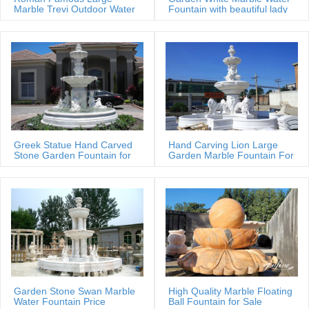
beautiful designs from the World Leader in custom marble & bronze
Marble Trevi Outdoor Water
Fountain with beautiful lady
fountain
statues
designs for home, commerical or architectural applications.
Greek Statue Hand Carved
Hand Carving Lion Large
Stone Garden Fountain for
Garden Marble Fountain For
Estate
Sale
Garden Stone Swan Marble
High Quality Marble Floating
Water Fountain Price
Ball Fountain for Sale