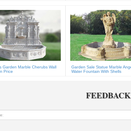
s Garden Marble Cherubs Wall
Garden Sale Statue Marble Ang
n Price
Water Fountain With Shells
FEEDBACK