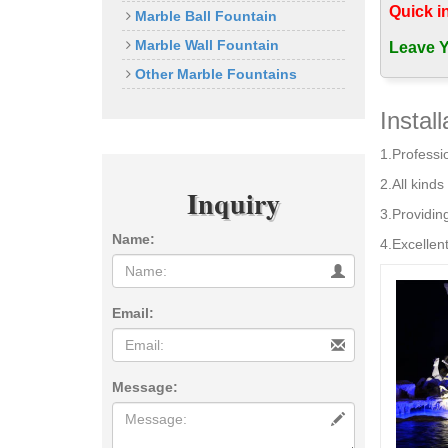
Rolling 
Quick i
Marble Ball Fountain
Top Stone 
Marble Wall Fountain
Buy Outdo
Leave Y
Rotating 
Other Marble Fountains
… Wholesal
ball …
Instal
Rotating g
1.Professio
Oct 23, 20
available 
2.All kinds 
Inquiry
Amazon.co
3.Providin
ASC Granit
Name:
space . F
4.Excellent
Top Stone
Top Stone 
Business, 
Email:
Marble Art
Message: