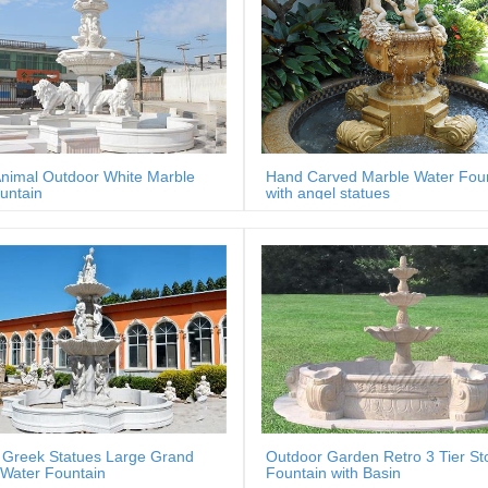
nimal Outdoor White Marble
Hand Carved Marble Water Fou
untain
with angel statues
 Greek Statues Large Grand
Outdoor Garden Retro 3 Tier St
Water Fountain
Fountain with Basin