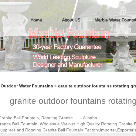
Home
About US
Marble Water Founta
»
Outdoor Water Fountains
»
granite outdoor fountains rotating gra
granite outdoor fountains rotating
Granite Ball Fountain, Rotating Granite … – Alibaba
ranite Ball Fountain, Wholesale Various High Quality Rotating Granite B
uppliers and Rotating Granite Ball Fountain Factory,Importer,Exporter 