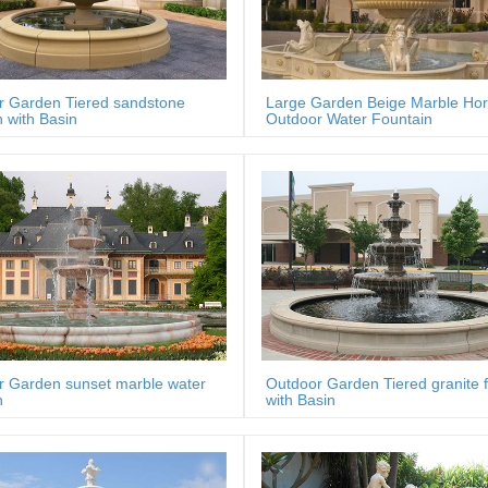
r Garden Tiered sandstone
Large Garden Beige Marble Ho
n with Basin
Outdoor Water Fountain
r Garden sunset marble water
Outdoor Garden Tiered granite 
n
with Basin