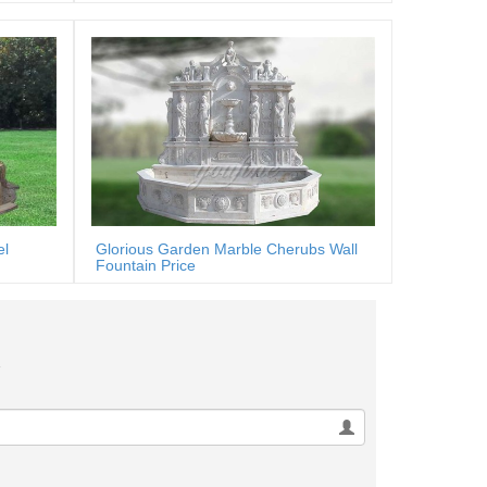
el
Glorious Garden Marble Cherubs Wall
Fountain Price