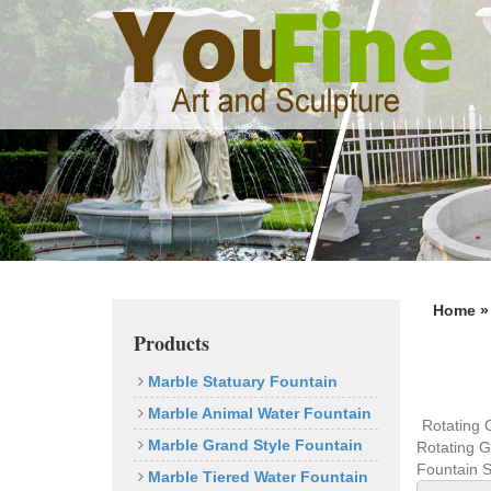
Previous
Home 
Products
Marble Statuary Fountain
Marble Animal Water Fountain
Rotating 
Marble Grand Style Fountain
Rotating G
Fountain S
Marble Tiered Water Fountain