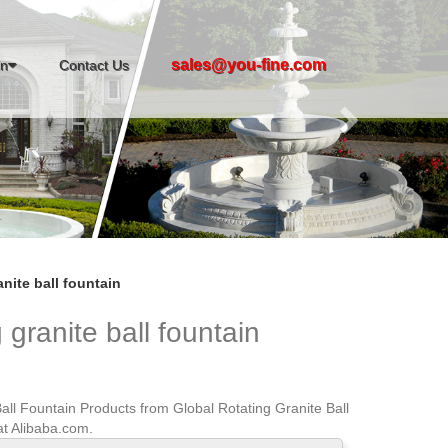
Next
sales@you-fine.com
in
Contact Us
nite ball fountain
 granite ball fountain
all Fountain Products from Global Rotating Granite Ball
at Alibaba.com.