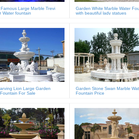
Famous Large Marble Trevi
Garden White Marble Water Fou
 Water fountain
with beautiful lady statues
arving Lion Large Garden
Garden Stone Swan Marble Wat
Fountain For Sale
Fountain Price