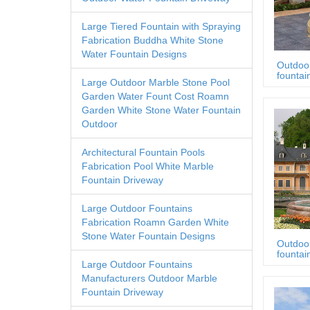
Large Tiered Fountain with Spraying
Fabrication Buddha White Stone
Water Fountain Designs
Outdoo
fountai
Large Outdoor Marble Stone Pool
Garden Water Fount Cost Roamn
Garden White Stone Water Fountain
Outdoor
Architectural Fountain Pools
Fabrication Pool White Marble
Fountain Driveway
Large Outdoor Fountains
Fabrication Roamn Garden White
Stone Water Fountain Designs
Outdoo
fountai
Large Outdoor Fountains
Manufacturers Outdoor Marble
Fountain Driveway