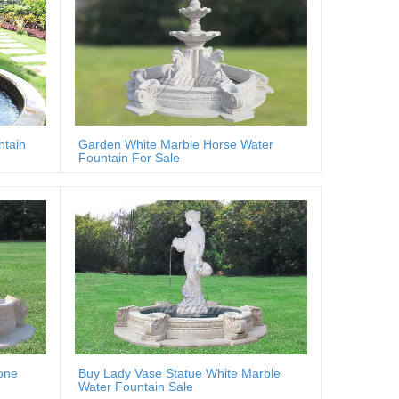
ntain
Garden White Marble Horse Water
Fountain For Sale
one
Buy Lady Vase Statue White Marble
Water Fountain Sale