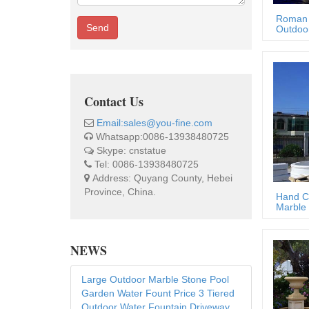
Roman 
Send
Outdoor
Contact Us
Email:sales@you-fine.com
Whatsapp:0086-13938480725
Skype: cnstatue
Tel: 0086-13938480725
Address: Quyang County, Hebei
Province, China.
Hand C
Marble 
NEWS
Large Outdoor Marble Stone Pool
Garden Water Fount Price 3 Tiered
Outdoor Water Fountain Driveway