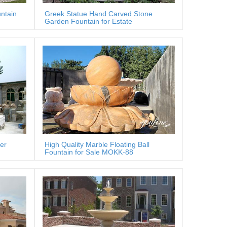
ntain
Greek Statue Hand Carved Stone
Garden Fountain for Estate
er
High Quality Marble Floating Ball
Fountain for Sale MOKK-88