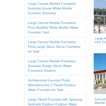
Large Carved Marble Fountains
Australia House White Marble
Fountain Driveway
Large Carved Marble Fountains
Price Buddha White Marble Water
Fountain Yard
Large A
Lion Fo
Large Carved Marble Fountains
Price Large Stone Stone Fountains
for Sale
Large Carved Marble Fountains
Australia Design Stone Water
Fountains Outdoor
Architectural Fountain Pools
Manufacturers 3 Tiered Outdoor
Water Fountain for Sale
Carved
Large Tiered Fountain with Spraying
Marble 
Australia Outdoor Outdoor Water