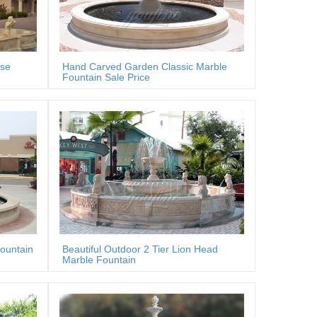
rse
Hand Carved Garden Classic Marble
Fountain Sale Price
fountain
Beautiful Outdoor 2 Tier Lion Head
Marble Fountain