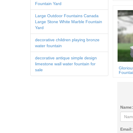
Fountain Yard
Large Outdoor Fountains Canada
Large Stone White Marble Fountain
Yard
decorative children playing bronze
water fountain
decorative antique simple design
limestone wall water fountain for
Gloriou
sale
Fountai
Name:
Email: