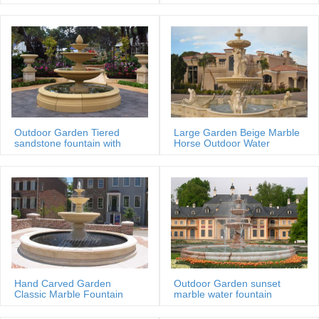
MOKK-88
Outdoor Garden Tiered
Large Garden Beige Marble
sandstone fountain with
Horse Outdoor Water
Basin
Fountain
Hand Carved Garden
Outdoor Garden sunset
Classic Marble Fountain
marble water fountain
Sale Price