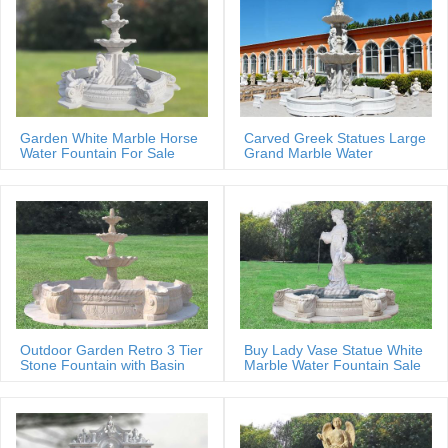
Garden White Marble Horse
Carved Greek Statues Large
Water Fountain For Sale
Grand Marble Water
Fountain
Outdoor Garden Retro 3 Tier
Buy Lady Vase Statue White
Stone Fountain with Basin
Marble Water Fountain Sale