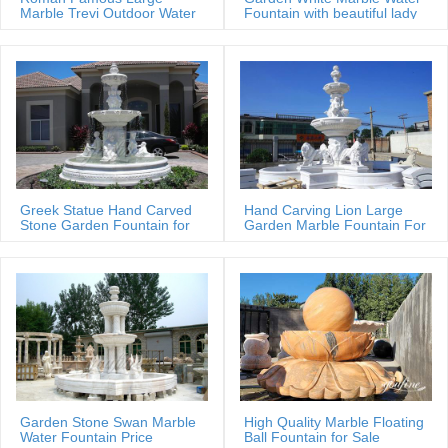
Marble Trevi Outdoor Water
Fountain with beautiful lady
fountain
statues
Greek Statue Hand Carved
Hand Carving Lion Large
Stone Garden Fountain for
Garden Marble Fountain For
Estate
Sale
Garden Stone Swan Marble
High Quality Marble Floating
Water Fountain Price
Ball Fountain for Sale