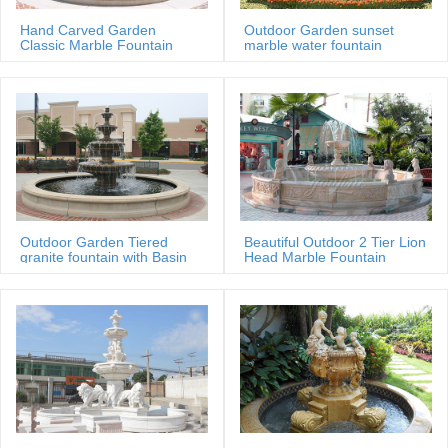
Wholesale marble water fountains from China marble … Glass
marbles Balls Home Desk Ornaments Water Fountain Ball … water
Hand Carved Garden
Outdoor Garden sunset
Classic Marble Fountain
marble water fountain
fountain, cheap marble garden …
Sale Price
Alibaba Manufacturer Directory – Suppliers, Manufacturers …
Alibaba Manufacturer Directory … water fountain, marble statues and
granite statues, … A. Japanese Water Fountain .
Outdoor Garden Tiered
Beautiful Outdoor 2 Tier Lion
granite fountain with Basin
Head Marble Fountain