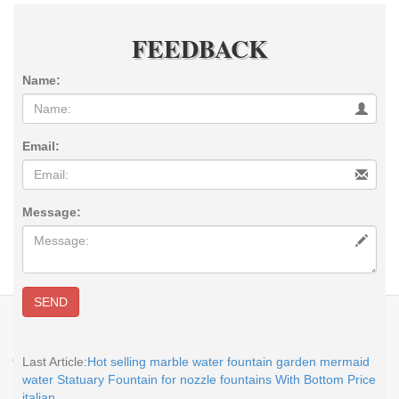
FEEDBACK
Name:
Email:
Message:
SEND
E-MAIL:
sales@you-fine.com
Whatsapp:0086 13938480725 TEL: +86-
113938480725 Skype: cnstatue
Copyright @2017-2026 You Fine Art and Sculpture Co., LTD Privacy Policy All
Last Article:
Hot selling marble water fountain garden mermaid
rights reserved.
sitemap
water Statuary Fountain for nozzle fountains With Bottom Price
italian