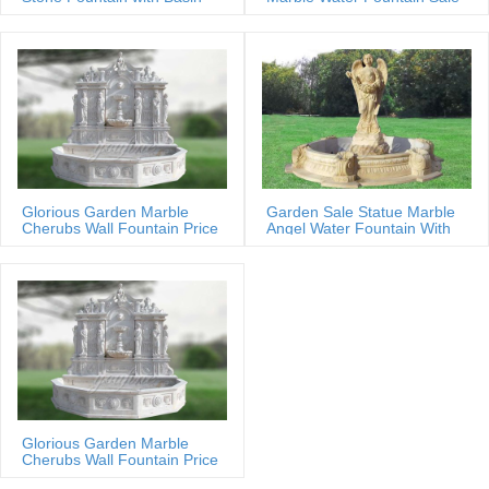
Glorious Garden Marble
Garden Sale Statue Marble
Cherubs Wall Fountain Price
Angel Water Fountain With
Shells
Glorious Garden Marble
Cherubs Wall Fountain Price