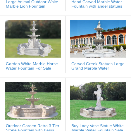
Large Animal Outdoor White
Hand Carved Marble Water
Marble Lion Fountain
Fountain with angel statues
Garden White Marble Horse
Carved Greek Statues Large
Water Fountain For Sale
Grand Marble Water
Fountain
Outdoor Garden Retro 3 Tier
Buy Lady Vase Statue White
Stone Fountain with Basin
Marble Water Fountain Sale