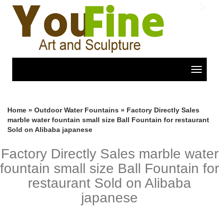
Previous
Nex
Toggle
navigat
Home »
Outdoor Water Fountains
»
Factory Directly Sales
marble water fountain small size Ball Fountain for restaurant
Sold on Alibaba japanese
Factory Directly Sales marble water
fountain small size Ball Fountain for
restaurant Sold on Alibaba
japanese