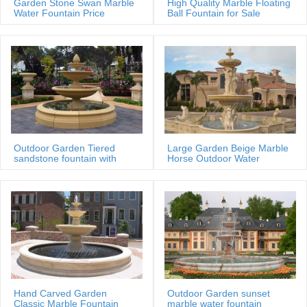
Garden Stone Swan Marble
High Quality Marble Floating
Water Fountain Price
Ball Fountain for Sale
MOKK-88
Outdoor Garden Tiered
Large Garden Beige Marble
sandstone fountain with
Horse Outdoor Water
Basin
Fountain
Hand Carved Garden
Outdoor Garden sunset
Classic Marble Fountain
marble water fountain