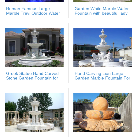
Complete Details about Rolling Ball Stone Garden Rotating Water
Roman Famous Large
Garden White Marble Water
Sphere Fountain,Rotating Water Sphere Fountain,Stone Fountain
Marble Trevi Outdoor Water
Fountain with beautiful lady
fountain
statues
Bowls,Rolling Ball Water Fountain from Supplier or Manufacturer-
Xiamen Magic Stone Import & Export Co., Ltd.
Greek Statue Hand Carved
Hand Carving Lion Large
Stone Garden Fountain for
Garden Marble Fountain For
Estate
Sale