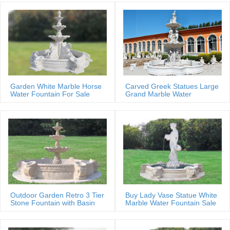
Garden White Marble Horse
Carved Greek Statues Large
Water Fountain For Sale
Grand Marble Water
Fountain
Outdoor Garden Retro 3 Tier
Buy Lady Vase Statue White
Stone Fountain with Basin
Marble Water Fountain Sale