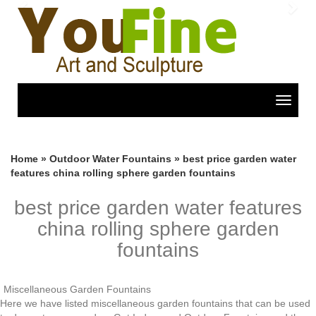
Previous
Nex
Toggle
navigat
Home »
Outdoor Water Fountains
»
best price garden water
features china rolling sphere garden fountains
best price garden water features
china rolling sphere garden
fountains
Miscellaneous Garden Fountains
Here we have listed miscellaneous garden fountains that can be used