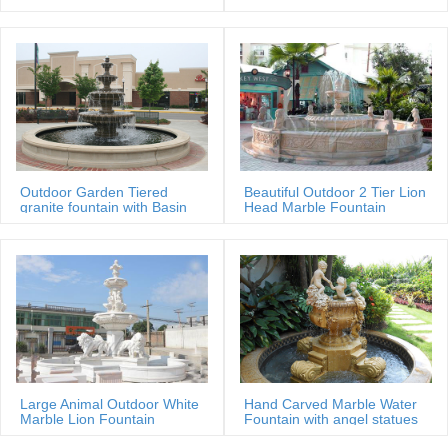
Sale Price
Outdoor Garden Tiered
Beautiful Outdoor 2 Tier Lion
granite fountain with Basin
Head Marble Fountain
Large Animal Outdoor White
Hand Carved Marble Water
Marble Lion Fountain
Fountain with angel statues