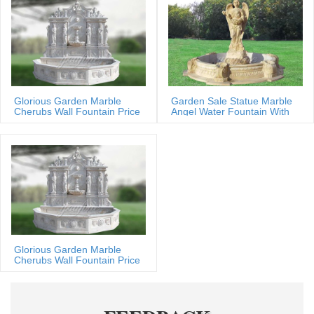
Glorious Garden Marble
Garden Sale Statue Marble
Cherubs Wall Fountain Price
Angel Water Fountain With
Shells
Glorious Garden Marble
Cherubs Wall Fountain Price