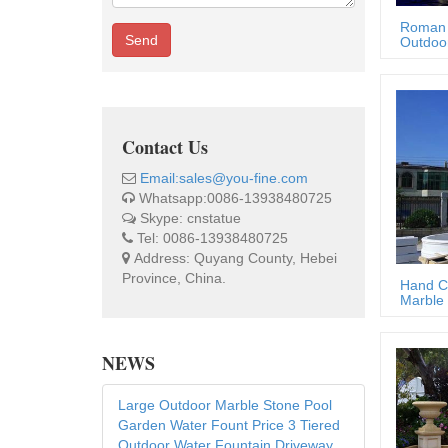
Roman 
Send
Outdoor
Contact Us
Email:sales@you-fine.com
Whatsapp:0086-13938480725
Skype: cnstatue
Tel: 0086-13938480725
Address: Quyang County, Hebei
Province, China.
Hand C
Marble 
NEWS
Large Outdoor Marble Stone Pool
Garden Water Fount Price 3 Tiered
Outdoor Water Fountain Driveway