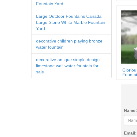
Fountain Yard
Large Outdoor Fountains Canada
Large Stone White Marble Fountain
Yard
decorative children playing bronze
water fountain
decorative antique simple design
limestone wall water fountain for
Gloriou
sale
Fountai
Name:
Email: