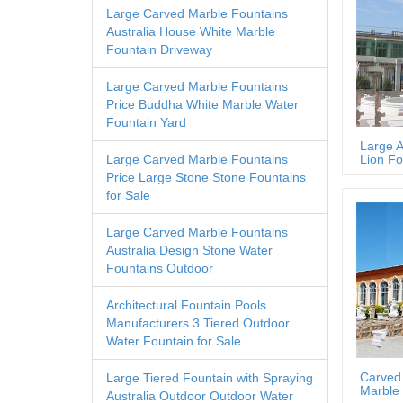
Large Carved Marble Fountains
Australia House White Marble
Fountain Driveway
Large Carved Marble Fountains
Price Buddha White Marble Water
Fountain Yard
Large A
Lion Fo
Large Carved Marble Fountains
Price Large Stone Stone Fountains
for Sale
Large Carved Marble Fountains
Australia Design Stone Water
Fountains Outdoor
Architectural Fountain Pools
Manufacturers 3 Tiered Outdoor
Water Fountain for Sale
Carved
Large Tiered Fountain with Spraying
Marble 
Australia Outdoor Outdoor Water