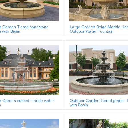
r Garden Tiered sandstone
Large Garden Beige Marble Ho
n with Basin
Outdoor Water Fountain
r Garden sunset marble water
Outdoor Garden Tiered granite 
n
with Basin