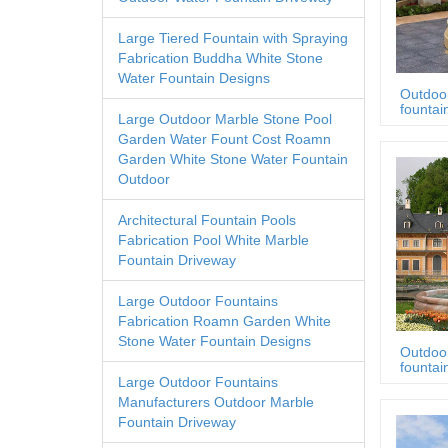
Large Tiered Fountain with Spraying
Fabrication Buddha White Stone
Water Fountain Designs
Outdoo
fountai
Large Outdoor Marble Stone Pool
Garden Water Fount Cost Roamn
Garden White Stone Water Fountain
Outdoor
Architectural Fountain Pools
Fabrication Pool White Marble
Fountain Driveway
Large Outdoor Fountains
Fabrication Roamn Garden White
Stone Water Fountain Designs
Outdoo
fountai
Large Outdoor Fountains
Manufacturers Outdoor Marble
Fountain Driveway