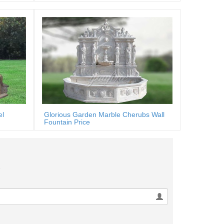
el
Glorious Garden Marble Cherubs Wall
Fountain Price