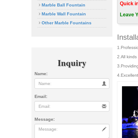
Indoor Wa
Quick i
Marble Ball Fountain
Reasons wh
Marble Wall Fountain
fountains 
Leave Y
Best-Selli
Other Marble Fountains
Best-Selli
Indoor Wa
Instal
outdoor l
1.Professio
best garde
… Fountai
2.All kinds 
Inquiry
Outdoor F
3.Providin
Shop our b
Name:
Indoor/Ou
4.Excellent
Buy Outdo
Buy "Outdo
outdoor fo
Email:
Message: