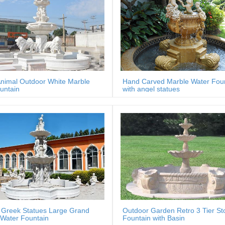
nimal Outdoor White Marble
Hand Carved Marble Water Fou
untain
with angel statues
 Greek Statues Large Grand
Outdoor Garden Retro 3 Tier St
Water Fountain
Fountain with Basin