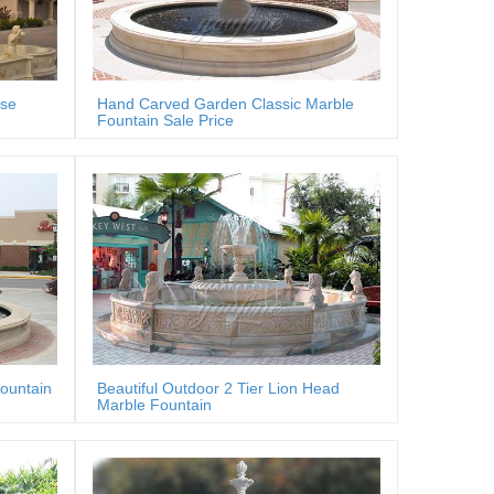
rse
Hand Carved Garden Classic Marble
Fountain Sale Price
fountain
Beautiful Outdoor 2 Tier Lion Head
Marble Fountain