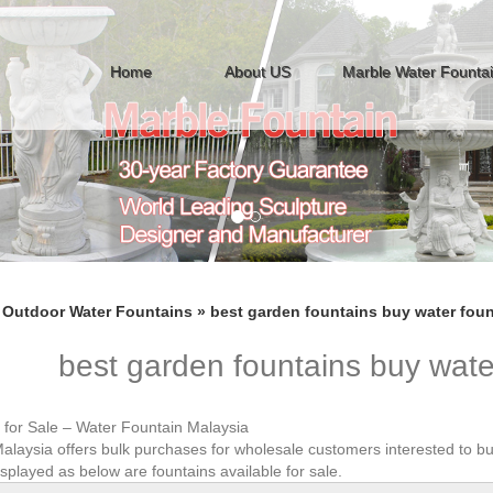
Home
About US
Marble Water Founta
»
Outdoor Water Fountains
»
best garden fountains buy water foun
best garden fountains buy wate
 for Sale – Water Fountain Malaysia
alaysia offers bulk purchases for wholesale customers interested to bu
splayed as below are fountains available for sale.