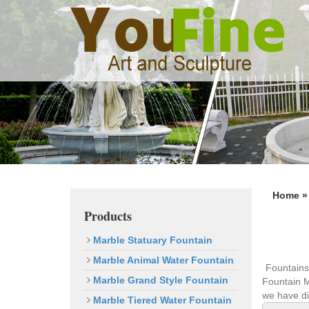
Previous
Home 
Products
Marble Statuary Fountain
Marble Animal Water Fountain
Fountains
Marble Grand Style Fountain
Fountain M
we have di
Marble Tiered Water Fountain