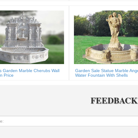
s Garden Marble Cherubs Wall
Garden Sale Statue Marble Ang
n Price
Water Fountain With Shells
FEEDBACK