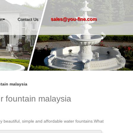
Next
sales@you-fine.com
in
Contact Us
tain malaysia
r fountain malaysia
y beautiful, simple and affordable water fountains.What