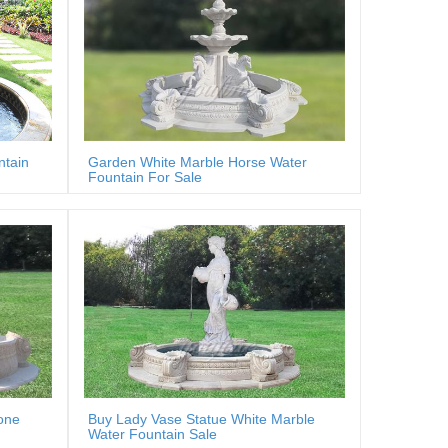
ntain
Garden White Marble Horse Water
Fountain For Sale
one
Buy Lady Vase Statue White Marble
Water Fountain Sale