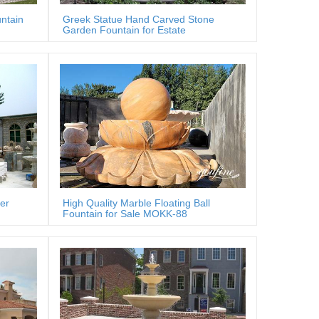
ntain
Greek Statue Hand Carved Stone
Garden Fountain for Estate
er
High Quality Marble Floating Ball
Fountain for Sale MOKK-88