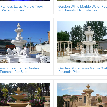
Famous Large Marble Trevi
Garden White Marble Water Fou
 Water fountain
with beautiful lady statues
arving Lion Large Garden
Garden Stone Swan Marble Wat
Fountain For Sale
Fountain Price